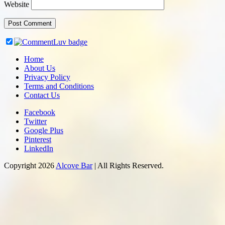
Website
Home
About Us
Privacy Policy
Terms and Conditions
Contact Us
Facebook
Twitter
Google Plus
Pinterest
LinkedIn
Copyright 2026
Alcove Bar
| All Rights Reserved.