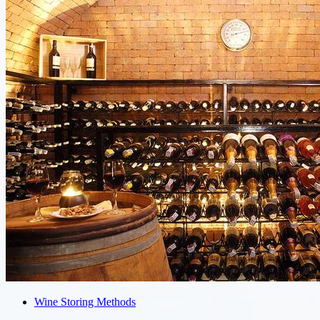
Wine Storing Methods