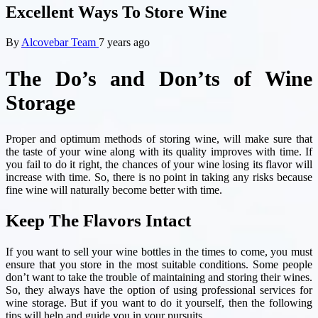
Excellent Ways To Store Wine
By
Alcovebar Team
7 years ago
The Do’s and Don’ts of Wine
Storage
Proper and optimum methods of storing wine, will make sure that
the taste of your wine along with its quality improves with time. If
you fail to do it right, the chances of your wine losing its flavor will
increase with time. So, there is no point in taking any risks because
fine wine will naturally become better with time.
Keep The Flavors Intact
If you want to sell your wine bottles in the times to come, you must
ensure that you store in the most suitable conditions. Some people
don’t want to take the trouble of maintaining and storing their wines.
So, they always have the option of using professional services for
wine storage. But if you want to do it yourself, then the following
tips will help and guide you in your pursuits.