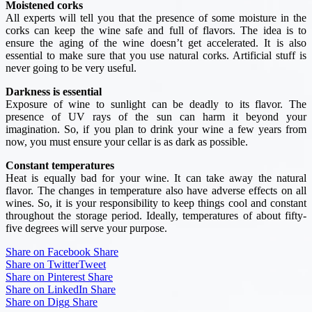
Moistened corks
All experts will tell you that the presence of some moisture in the
corks can keep the wine safe and full of flavors. The idea is to
ensure the aging of the wine doesn’t get accelerated. It is also
essential to make sure that you use natural corks. Artificial stuff is
never going to be very useful.
Darkness is essential
Exposure of wine to sunlight can be deadly to its flavor. The
presence of UV rays of the sun can harm it beyond your
imagination. So, if you plan to drink your wine a few years from
now, you must ensure your cellar is as dark as possible.
Constant temperatures
Heat is equally bad for your wine. It can take away the natural
flavor. The changes in temperature also have adverse effects on all
wines. So, it is your responsibility to keep things cool and constant
throughout the storage period. Ideally, temperatures of about fifty-
five degrees will serve your purpose.
Share on Facebook
Share
Share on Twitter
Tweet
Share on Pinterest
Share
Share on LinkedIn
Share
Share on Digg
Share