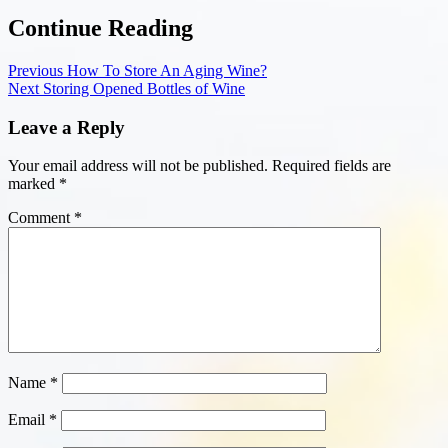
Continue Reading
Previous
How To Store An Aging Wine?
Next
Storing Opened Bottles of Wine
Leave a Reply
Your email address will not be published.
Required fields are
marked
*
Comment
*
Name
*
Email
*