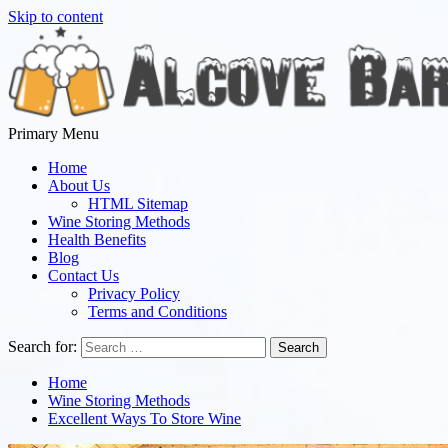
Skip to content
Primary Menu
Alcove Bar
Everything we Know is Everything You Taste
Home
About Us
HTML Sitemap
Wine Storing Methods
Health Benefits
Blog
Contact Us
Privacy Policy
Terms and Conditions
Search for:
Home
Wine Storing Methods
Excellent Ways To Store Wine