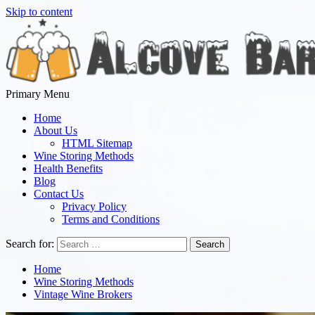
Skip to content
Primary Menu
Alcove Bar
Everything we Know is Everything You Taste
Home
About Us
HTML Sitemap
Wine Storing Methods
Health Benefits
Blog
Contact Us
Privacy Policy
Terms and Conditions
Search for:
Home
Wine Storing Methods
Vintage Wine Brokers