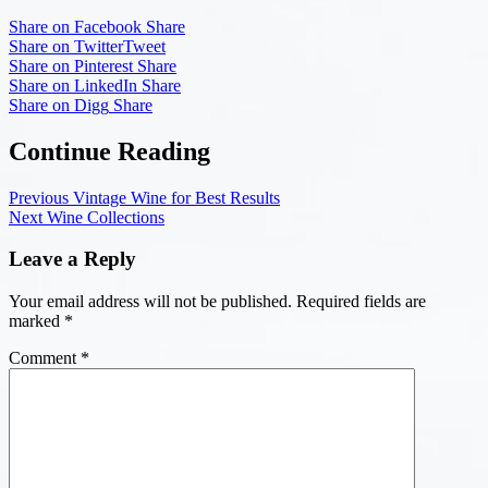
Share on Facebook
Share
Share on Twitter
Tweet
Share on Pinterest
Share
Share on LinkedIn
Share
Share on Digg
Share
Continue Reading
Previous
Vintage Wine for Best Results
Next
Wine Collections
Leave a Reply
Your email address will not be published.
Required fields are
marked
*
Comment
*