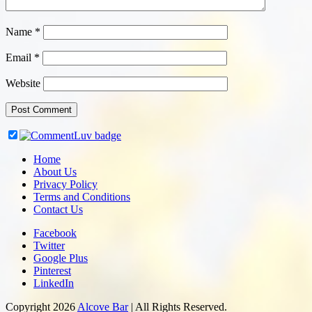
Name
*
Email
*
Website
Home
About Us
Privacy Policy
Terms and Conditions
Contact Us
Facebook
Twitter
Google Plus
Pinterest
LinkedIn
Copyright 2026
Alcove Bar
| All Rights Reserved.