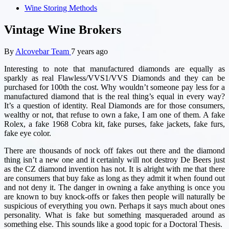
Wine Storing Methods
Vintage Wine Brokers
By
Alcovebar Team
7 years ago
Interesting to note that manufactured diamonds are equally as
sparkly as real Flawless/VVS1/VVS Diamonds and they can be
purchased for 100th the cost. Why wouldn’t someone pay less for a
manufactured diamond that is the real thing’s equal in every way?
It’s a question of identity. Real Diamonds are for those consumers,
wealthy or not, that refuse to own a fake, I am one of them. A fake
Rolex, a fake 1968 Cobra kit, fake purses, fake jackets, fake furs,
fake eye color.
There are thousands of nock off fakes out there and the diamond
thing isn’t a new one and it certainly will not destroy De Beers just
as the CZ diamond invention has not. It is alright with me that there
are consumers that buy fake as long as they admit it when found out
and not deny it. The danger in owning a fake anything is once you
are known to buy knock-offs or fakes then people will naturally be
suspicious of everything you own. Perhaps it says much about ones
personality. What is fake but something masqueraded around as
something else. This sounds like a good topic for a Doctoral Thesis.